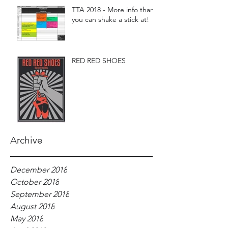
TTA 2018 - More info than
you can shake a stick at!
RED RED SHOES
Archive
December 2018
October 2018
September 2018
August 2018
May 2018