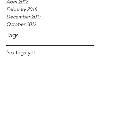
April 2018
February 2018
December 2017
October 2017
Tags
No tags yet.