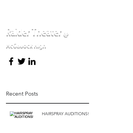
Raider Theater
@
McGavock High
Recent Posts
HAIRSPRAY AUDITIONS!