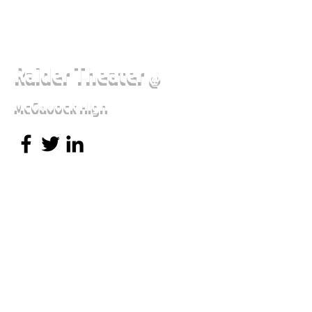
Raider Theater
@
McGavock High
Sense and Sensibility
Brothers Grimm Spectaculathon